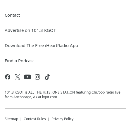
Contact
Advertise on 101.3 KGOT
Download The Free iHeartRadio App
Find a Podcast
101.3 KGOT is ALL THE HITS, ONE STATION featuring Chr/pop radio live
from Anchorage, Ak at kgot.com
Sitemap
Contest Rules
Privacy Policy