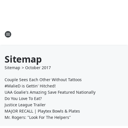
Sitemap
Sitemap
>
October
2017
Couple Sees Each Other Without Tattoos
#MalieD is Gettin' Hitched!
UAA Goalie's Amazing Save Featured Nationally
Do You Love To Eat?
Justice League Trailer
MAJOR RECALL | Playtex Bowls & Plates
Mr. Rogers: "Look For The Helpers"