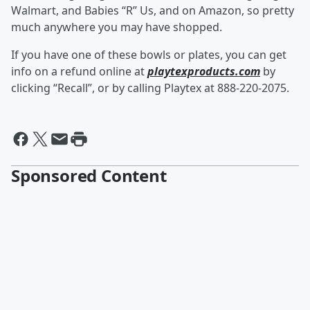
Walmart, and Babies “R” Us, and on Amazon, so pretty
much anywhere you may have shopped.
If you have one of these bowls or plates, you can get
info on a refund online at
playtexproducts.com
by
clicking “Recall”, or by calling Playtex at 888-220-2075.
Sponsored Content