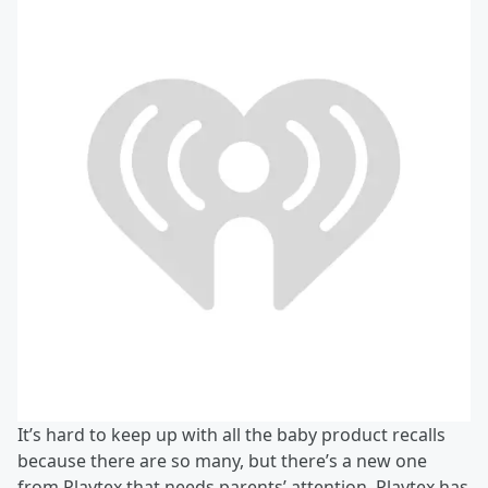
It’s hard to keep up with all the baby product recalls
because there are so many, but there’s a new one
from Playtex that needs parents’ attention. Playtex has