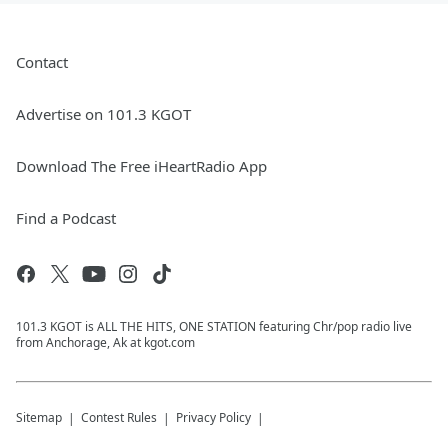
Contact
Advertise on 101.3 KGOT
Download The Free iHeartRadio App
Find a Podcast
101.3 KGOT is ALL THE HITS, ONE STATION featuring Chr/pop radio live
from Anchorage, Ak at kgot.com
Sitemap
Contest Rules
Privacy Policy