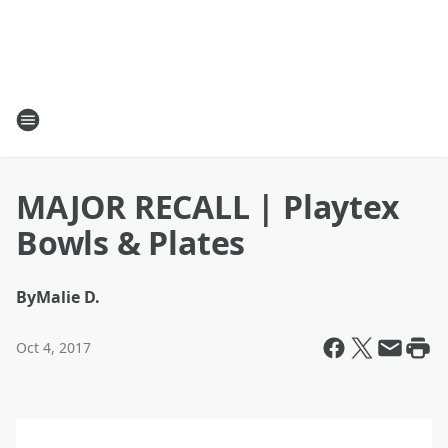
MAJOR RECALL | Playtex
Bowls & Plates
By
Malie D.
Oct 4, 2017