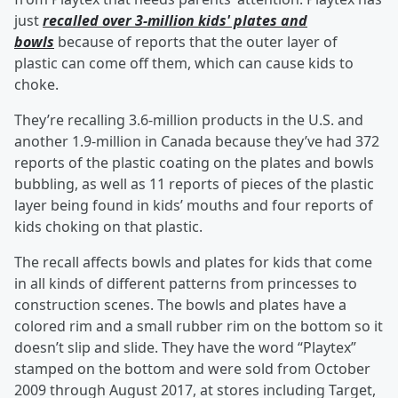
just
recalled over 3-million kids' plates and
bowls
because of reports that the outer layer of
plastic can come off them, which can cause kids to
choke.
They’re recalling 3.6-million products in the U.S. and
another 1.9-million in Canada because they’ve had 372
reports of the plastic coating on the plates and bowls
bubbling, as well as 11 reports of pieces of the plastic
layer being found in kids’ mouths and four reports of
kids choking on that plastic.
The recall affects bowls and plates for kids that come
in all kinds of different patterns from princesses to
construction scenes. The bowls and plates have a
colored rim and a small rubber rim on the bottom so it
doesn’t slip and slide. They have the word “Playtex”
stamped on the bottom and were sold from October
2009 through August 2017, at stores including Target,