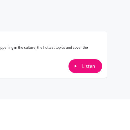
pening in the culture, the hottest topics and cover the
Listen