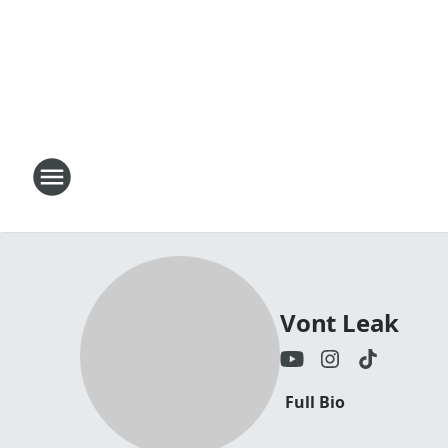
Vont Leak
Full Bio