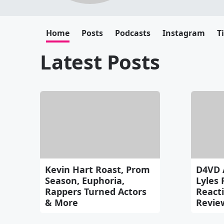
Home
Posts
Podcasts
Instagram
T
Latest Posts
Kevin Hart Roast, Prom
D4VD 
Season, Euphoria,
Lyles 
Rappers Turned Actors
Reacti
& More
Revie