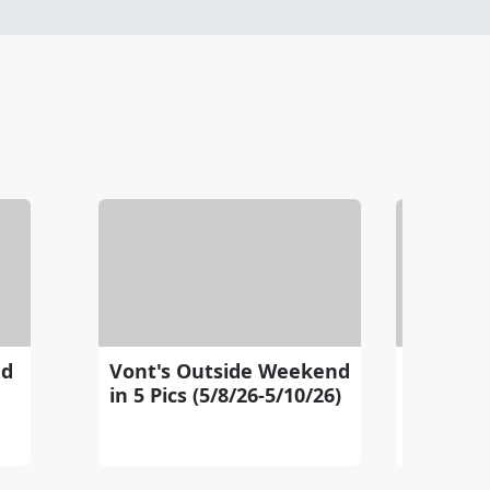
nd
Vont's Outside Weekend
Vont's 
in 5 Pics (5/8/26-5/10/26)
Pics (5/1