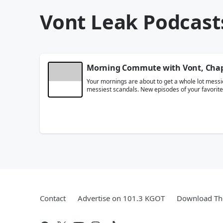
Vont Leak Podcast
Morning Commute with Vont, Chap 
Your mornings are about to get a whole lot messie
messiest scandals. New episodes of your favori
Contact
Advertise on 101.3 KGOT
Download The