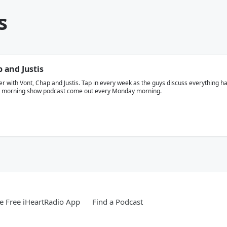
s
and Justis
r with Vont, Chap and Justis. Tap in every week as the guys discuss everything hap
te morning show podcast come out every Monday morning.
 Free iHeartRadio App
Find a Podcast