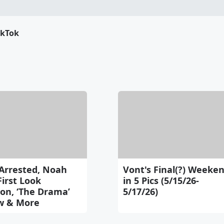
ikTok
Arrested, Noah
Vont's Final(?) Weeke
First Look
in 5 Pics (5/15/26-
on, ‘The Drama’
5/17/26)
w & More