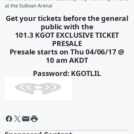
at the Sullivan Arena!
Get your tickets before the general
public with the
101.3 KGOT EXCLUSIVE TICKET
PRESALE
Presale starts on Thu 04/06/17 @
10 am AKDT
Password: KGOTLIL