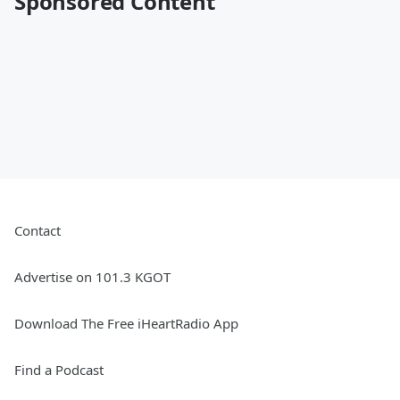
Sponsored Content
Contact
Advertise on 101.3 KGOT
Download The Free iHeartRadio App
Find a Podcast