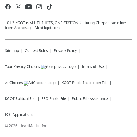
101.3 KGOT is ALL THE HITS, ONE STATION featuring Chr/pop radio live
from Anchorage, Ak at kgot.com
Sitemap
Contest Rules
Privacy Policy
Your Privacy Choices
Terms of Use
AdChoices
KGOT
Public Inspection File
KGOT
Political File
EEO Public File
Public File Assistance
FCC Applications
©
2026
iHeartMedia, Inc.