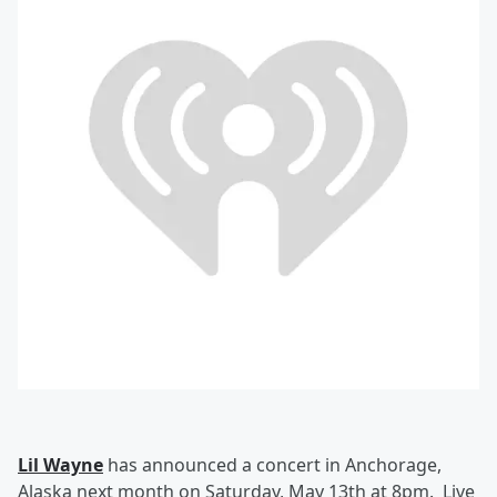
Lil Wayne
has announced a concert in Anchorage,
Alaska next month on Saturday, May 13th at 8pm. Live