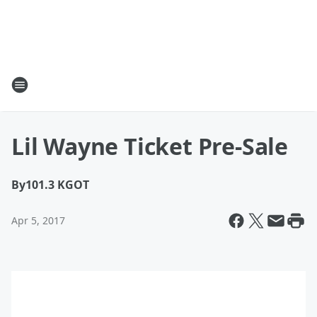
Lil Wayne Ticket Pre-Sale
By
101.3 KGOT
Apr 5, 2017