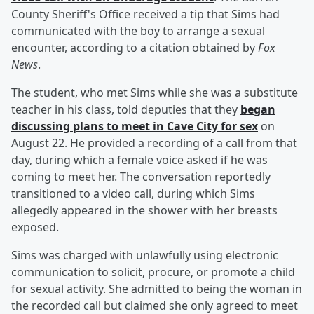
County Sheriff's Office received a tip that Sims had
communicated with the boy to arrange a sexual
encounter, according to a citation obtained by
Fox
News
.
The student, who met Sims while she was a substitute
teacher in his class, told deputies that they
began
discussing plans to meet in Cave City for sex
on
August 22. He provided a recording of a call from that
day, during which a female voice asked if he was
coming to meet her. The conversation reportedly
transitioned to a video call, during which Sims
allegedly appeared in the shower with her breasts
exposed.
Sims was charged with unlawfully using electronic
communication to solicit, procure, or promote a child
for sexual activity. She admitted to being the woman in
the recorded call but claimed she only agreed to meet