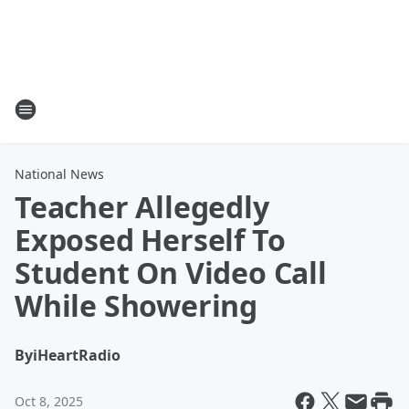
National News
Teacher Allegedly
Exposed Herself To
Student On Video Call
While Showering
By
iHeartRadio
Oct 8, 2025