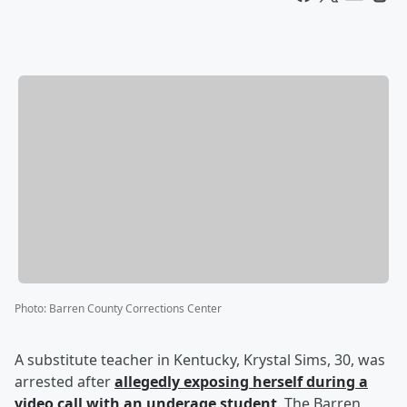
Photo
:
Barren County Corrections Center
A substitute teacher in Kentucky, Krystal Sims, 30, was
arrested after
allegedly exposing herself during a
video call with an underage student
. The Barren