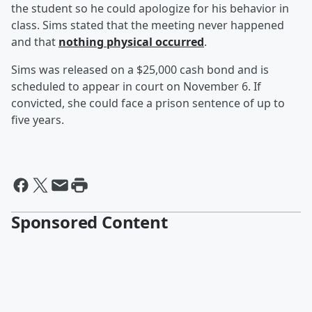
the student so he could apologize for his behavior in
class. Sims stated that the meeting never happened
and that
nothing physical occurred
.
Sims was released on a $25,000 cash bond and is
scheduled to appear in court on November 6. If
convicted, she could face a prison sentence of up to
five years.
Sponsored Content