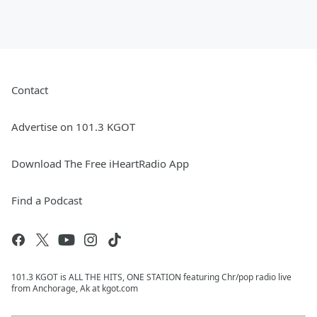
Contact
Advertise on 101.3 KGOT
Download The Free iHeartRadio App
Find a Podcast
101.3 KGOT is ALL THE HITS, ONE STATION featuring Chr/pop radio live
from Anchorage, Ak at kgot.com