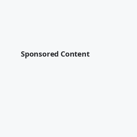
Sponsored Content