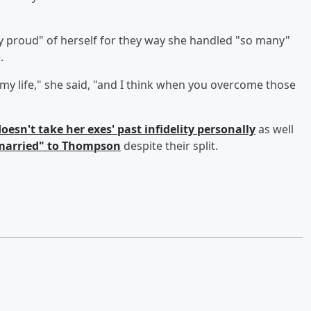
y proud" of herself for they way she handled "so many"
.
my life," she said, "and I think when you overcome those
oesn't take her exes' past infidelity personally
as well
"married" to Thompson
despite their split.