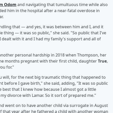
rom Odom
and navigating that tumultuous time while also
ed him in the hospital after a near-fatal overdose in
r.
dling that — and yes, it was between him and I, and it
 thing — it was so public," she said. "So public that I've
 dealt with it and I had my family's support and all of
 another personal hardship in 2018 when Thompson, her
ne months pregnant with their first child, daughter
True
,
ou for."
u will, for the next big traumatic thing that happened to
before I gave birth," she said, adding, "It was so public
e best that I knew how because I almost got a little
om my divorce with Lamar. So it sort of prepared me."
 went on to have another child via surrogate in August
 of that year after he fathered a child with another woman