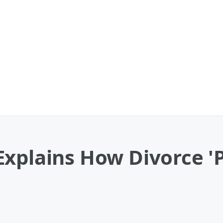
xplains How Divorce '