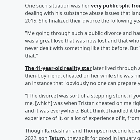
One such situation was her
very public split f
dealing with his substance abuse issues that land
2015. She finalized their divorce the following yea
"Me going through such a public divorce and han
was a great love that was now lost and that whole
never dealt with something like that before. But I
that."
The 41-year-old reality star
later lived through
then-boyfriend, cheated on her while she was ni
an instance that "obviously no one can prepare y
"[The divorce] was sort of a stepping stone, if yo
me, [which] was when Tristan cheated on me right 
and it was everywhere. But I think I handled it th
experience of it, or a lot of experience of it, fr
Though Kardashian and Thompson reconciled and
2022, son
Tatum
, they split for good in January