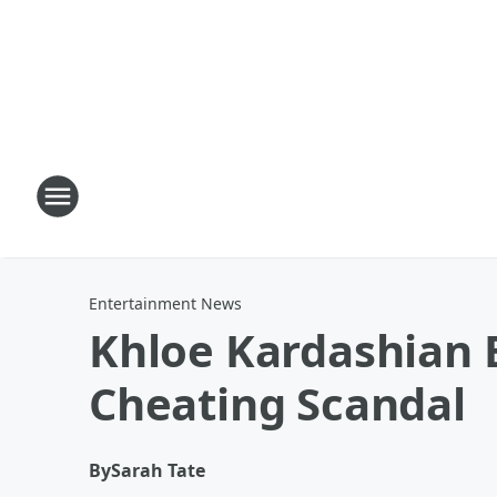
Entertainment News
Khloe Kardashian E
Cheating Scandal
By
Sarah Tate