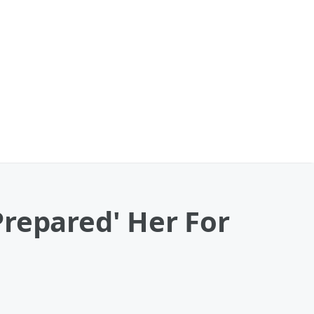
Prepared' Her For