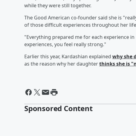
while they were still together.
The Good American co-founder said she is "reall
of those difficult experiences throughout her life
"Everything prepared me for each experience in 
experiences, you feel really strong."
Earlier this year, Kardashian explained
why she d
as the reason why her daughter
thinks she is 
Sponsored Content