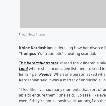
Photo
:
Getty Images
Khloe Kardashian
is detailing how her divorce
Thompson
's "traumatic" cheating scandal.
The
Kardashians
star
shared the vulnerable ta
Land
where she encouraged listeners to send in 
limits," per
People
. When one person asked when s
Kardashian said it was a matter of enduring all 
"I feel like I've had many moments that sort of p
able to endure them," she said. "So I feel like e
even if they're not all positive situations, I do t