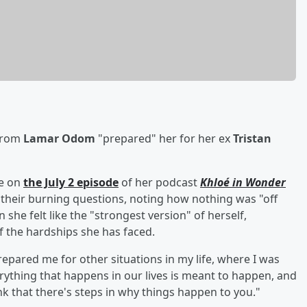
 from
Lamar Odom
"prepared" her for her ex
Tristan
ke on
the July 2 episode
of her podcast
Khloé in Wonder
their burning questions, noting how nothing was "off
he felt like the "strongest version" of herself,
of the hardships she has faced.
repared me for other situations in my life, where I was
verything that happens in our lives is meant to happen, and
hink that there's steps in why things happen to you."