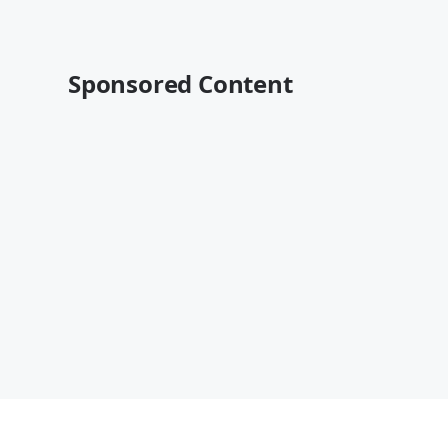
Sponsored Content