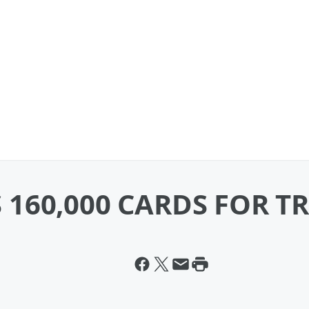
160,000 CARDS FOR T