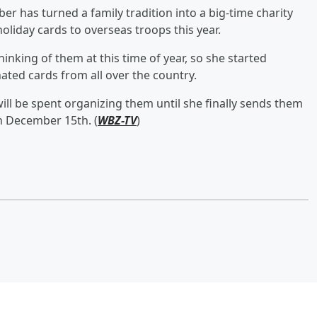
 has turned a family tradition into a big-time charity
oliday cards to overseas troops this year.
inking of them at this time of year, so she started
nated cards from all over the country.
will be spent organizing them until she finally sends them
 on December 15th. (
WBZ-TV
)