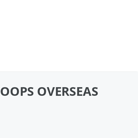
ROOPS OVERSEAS