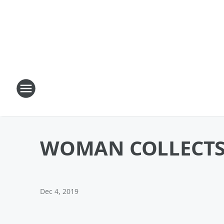
WOMAN COLLECTS 
Dec 4, 2019