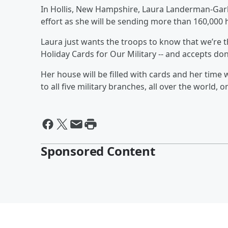
In Hollis, New Hampshire, Laura Landerman-Garber
effort as she will be sending more than 160,000 h
Laura just wants the troops to know that we’re th
Holiday Cards for Our Military -- and accepts do
Her house will be filled with cards and her time 
to all five military branches, all over the world,
Sponsored Content