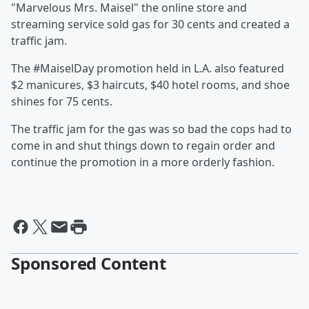
"Marvelous Mrs. Maisel" the online store and
streaming service sold gas for 30 cents and created a
traffic jam.
The #MaiselDay promotion held in L.A. also featured
$2 manicures, $3 haircuts, $40 hotel rooms, and shoe
shines for 75 cents.
The traffic jam for the gas was so bad the cops had to
come in and shut things down to regain order and
continue the promotion in a more orderly fashion.
Sponsored Content