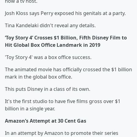
now a tv host.
Josh Kloss says Perry exposed his genitals at a party.
Tina Kandelaki didn't reveal any details.
‘Toy Story 4’ Crosses $1 Billion, Fifth Disney Film to
Hit Global Box Office Landmark in 2019
'Toy Story 4' was a box office success.
The animated movie has officially crossed the $1 billion
mark in the global box office.
This puts Disney in a class of its own.
It's the first studio to have five films gross over $1
billion in a single year.
Amazon’s Attempt at 30 Cent Gas
In an attempt by Amazon to promote their series