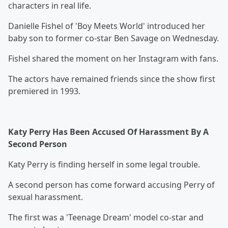
characters in real life.
Danielle Fishel of 'Boy Meets World' introduced her
baby son to former co-star Ben Savage on Wednesday.
Fishel shared the moment on her Instagram with fans.
The actors have remained friends since the show first
premiered in 1993.
Katy Perry Has Been Accused Of Harassment By A
Second Person
Katy Perry is finding herself in some legal trouble.
A second person has come forward accusing Perry of
sexual harassment.
The first was a 'Teenage Dream' model co-star and