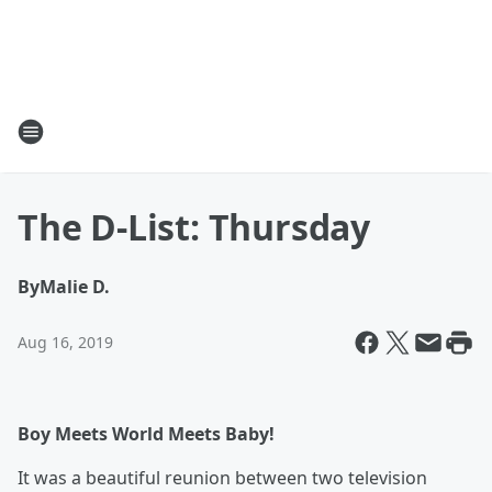
The D-List: Thursday
By
Malie D.
Aug 16, 2019
Boy Meets World Meets Baby!
It was a beautiful reunion between two television