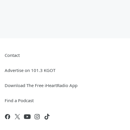
Contact
Advertise on 101.3 KGOT
Download The Free iHeartRadio App
Find a Podcast