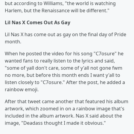
but according to Williams, "the world is watching
Harlem, but the Renaissance will be different."
Lil Nas X Comes Out As Gay
Lil Nas X has come out as gay on the final day of Pride
month.
When he posted the video for his song "C7osure" he
wanted fans to really listen to the lyrics and said,
"some of yall don't care, some of y'all not gone fwm
no more, but before this month ends I want y'all to
listen closely to "C7osure." After the post, he added a
rainbow emoji.
After that tweet came another that featured his album
artwork, which zoomed in on a rainbow image that's
included in the album artwork. Nas X said about the
image, "Deadass thought I made it obvious."