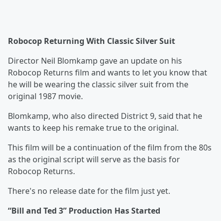
Robocop Returning With Classic Silver Suit
Director Neil Blomkamp gave an update on his
Robocop Returns film and wants to let you know that
he will be wearing the classic silver suit from the
original 1987 movie.
Blomkamp, who also directed District 9, said that he
wants to keep his remake true to the original.
This film will be a continuation of the film from the 80s
as the original script will serve as the basis for
Robocop Returns.
There's no release date for the film just yet.
“Bill and Ted 3” Production Has Started