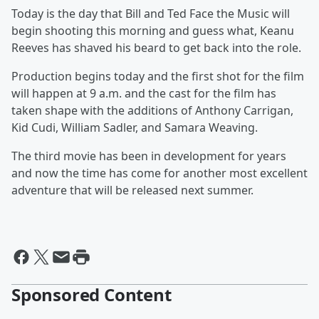
Today is the day that Bill and Ted Face the Music will
begin shooting this morning and guess what, Keanu
Reeves has shaved his beard to get back into the role.
Production begins today and the first shot for the film
will happen at 9 a.m. and the cast for the film has
taken shape with the additions of Anthony Carrigan,
Kid Cudi, William Sadler, and Samara Weaving.
The third movie has been in development for years
and now the time has come for another most excellent
adventure that will be released next summer.
Sponsored Content