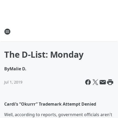
The D-List: Monday
By
Malie D.
Jul 1, 2019
Cardi’s “Okurrr” Trademark Attempt Denied
Well, according to reports, government officials aren't