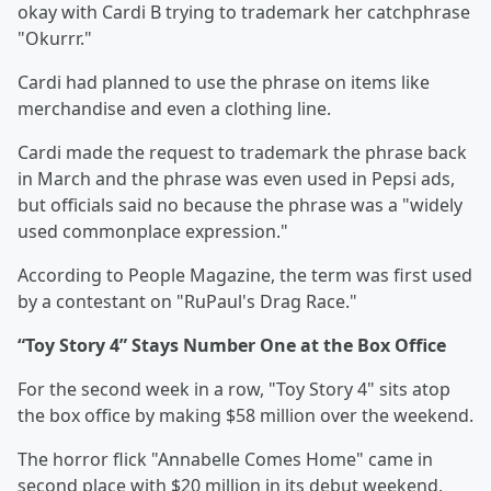
okay with Cardi B trying to trademark her catchphrase
"Okurrr."
Cardi had planned to use the phrase on items like
merchandise and even a clothing line.
Cardi made the request to trademark the phrase back
in March and the phrase was even used in Pepsi ads,
but officials said no because the phrase was a "widely
used commonplace expression."
According to People Magazine, the term was first used
by a contestant on "RuPaul's Drag Race."
“Toy Story 4” Stays Number One at the Box Office
For the second week in a row, "Toy Story 4" sits atop
the box office by making $58 million over the weekend.
The horror flick "Annabelle Comes Home" came in
second place with $20 million in its debut weekend,