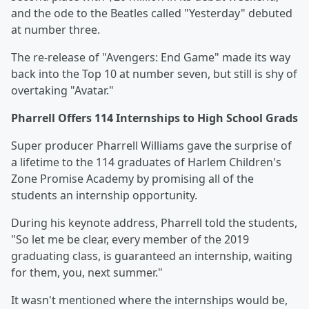
and the ode to the Beatles called "Yesterday" debuted
at number three.
The re-release of "Avengers: End Game" made its way
back into the Top 10 at number seven, but still is shy of
overtaking "Avatar."
Pharrell Offers 114 Internships to High School Grads
Super producer Pharrell Williams gave the surprise of
a lifetime to the 114 graduates of Harlem Children's
Zone Promise Academy by promising all of the
students an internship opportunity.
During his keynote address, Pharrell told the students,
"So let me be clear, every member of the 2019
graduating class, is guaranteed an internship, waiting
for them, you, next summer."
It wasn't mentioned where the internships would be,