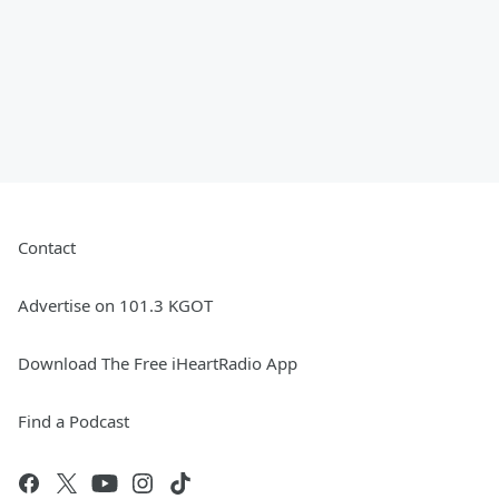
Contact
Advertise on 101.3 KGOT
Download The Free iHeartRadio App
Find a Podcast