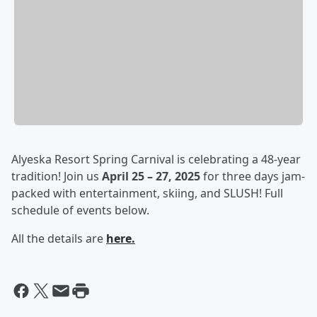
Alyeska Resort Spring Carnival is celebrating a 48-year
tradition! Join us
April 25 – 27, 2025
for three days jam-
packed with entertainment, skiing, and SLUSH! Full
schedule of events below.
All the details are
here.