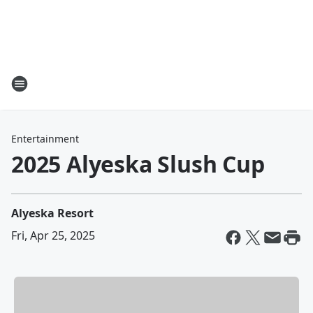
Entertainment
2025 Alyeska Slush Cup
Alyeska Resort
Fri, Apr 25, 2025