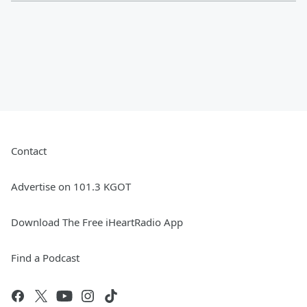
Contact
Advertise on 101.3 KGOT
Download The Free iHeartRadio App
Find a Podcast